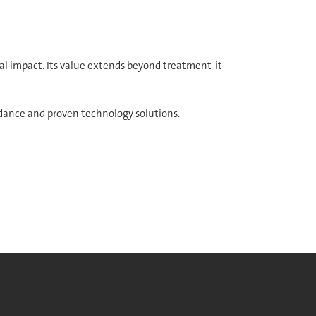
l impact. Its value extends beyond treatment-it
dance and proven technology solutions.