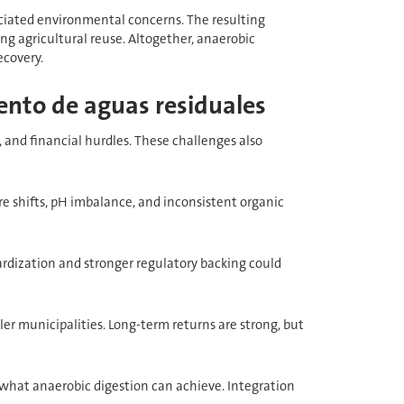
sociated environmental concerns. The resulting
ing agricultural reuse. Altogether, anaerobic
ecovery.
ento de aguas residuales
, and financial hurdles. These challenges also
re shifts, pH imbalance, and inconsistent organic
ardization and stronger regulatory backing could
ler municipalities. Long-term returns are strong, but
what anaerobic digestion can achieve. Integration