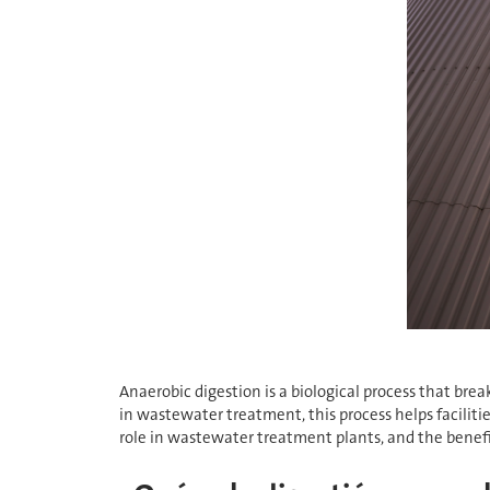
Anaerobic digestion is a biological process that br
in wastewater treatment, this process helps faciliti
role in wastewater treatment plants, and the benefits