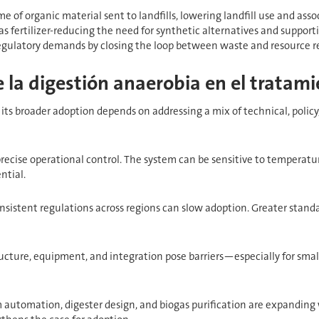
e of organic material sent to landfills, lowering landfill use and as
as fertilizer-reducing the need for synthetic alternatives and support
 regulatory demands by closing the loop between waste and resource r
 la digestión anaerobia en el tratami
its broader adoption depends on addressing a mix of technical, policy
precise operational control. The system can be sensitive to temperatu
ntial.
nsistent regulations across regions can slow adoption. Greater stand
tructure, equipment, and integration pose barriers—especially for smal
automation, digester design, and biogas purification are expanding 