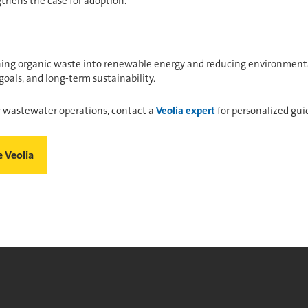
thens the case for adoption.
rning organic waste into renewable energy and reducing environmenta
goals, and long-term sustainability.
r wastewater operations, contact a
Veolia expert
for personalized gui
 Veolia