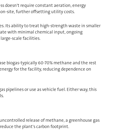
ss doesn't require constant aeration, energy
-site, further offsetting utility costs.
 Its ability to treat high-strength waste in smaller
erate with minimal chemical input, ongoing
arge-scale facilities.
lease biogas-typically 60-70% methane and the rest
energy for the facility, reducing dependence on
 pipelines or use as vehicle fuel. Either way, this
s.
e uncontrolled release of methane, a greenhouse gas
 reduce the plant's carbon footprint.