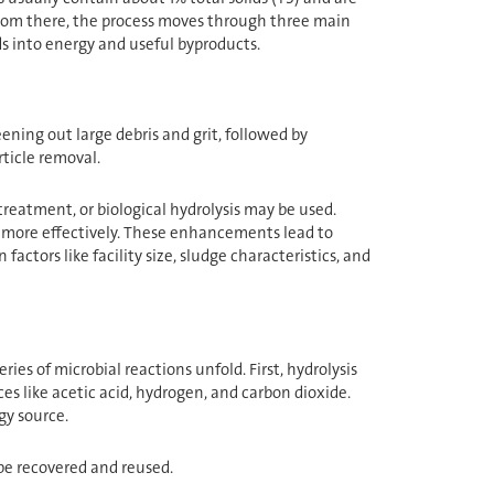
 From there, the process moves through three main
ds into energy and useful byproducts.
ening out large debris and grit, followed by
ticle removal.
reatment, or biological hydrolysis may be used.
 more effectively. These enhancements lead to
ctors like facility size, sludge characteristics, and
ies of microbial reactions unfold. First, hydrolysis
 like acetic acid, hydrogen, and carbon dioxide.
y source.
 be recovered and reused.