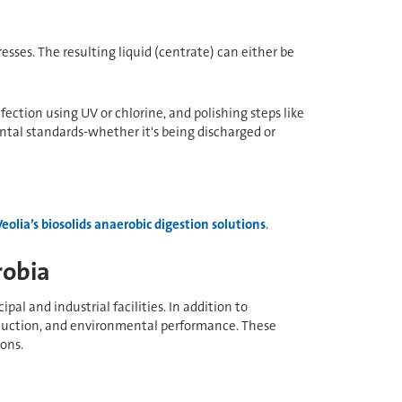
resses. The resulting liquid (centrate) can either be
ection using UV or chlorine, and polishing steps like
ntal standards-whether it's being discharged or
Veolia’s biosolids anaerobic digestion solutions
.
robia
l and industrial facilities. In addition to
reduction, and environmental performance. These
ons.