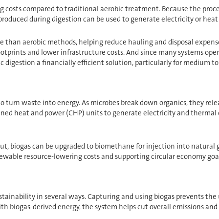
g costs compared to traditional aerobic treatment. Because the proce
oduced during digestion can be used to generate electricity or heat on
e than aerobic methods, helping reduce hauling and disposal expenses.
footprints and lower infrastructure costs. And since many systems op
gestion a financially efficient solution, particularly for medium to l
y to turn waste into energy. As microbes break down organics, they re
ined heat and power (CHP) units to generate electricity and thermal 
t, biogas can be upgraded to biomethane for injection into natural gas
newable resource-lowering costs and supporting circular economy goal
tainability in several ways. Capturing and using biogas prevents th
with biogas-derived energy, the system helps cut overall emissions and