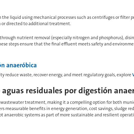
m the liquid using mechanical processes such as centrifuges or filter p
r directed to additional treatment.
 through nutrient removal (especially nitrogen and phosphorus), disinf
These steps ensure that the final effluent meets safety and environme
ón anaeróbica
ity reduce waste, recover energy, and meet regulatory goals, explore
 aguas residuales por digestión anae
wastewater treatment, making it a compelling option for both municipa
fers measurable benefits in energy generation, cost savings, sludge 
t anaerobic systems as part of more sustainable and resilient operati