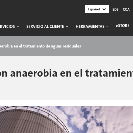
Español
SDS
COA
ESTORE
RVICIOS
SERVICIO AL CLIENTE
HERRAMIENTAS
naerobia en el tratamiento de aguas residuales
ión anaerobia en el tratamie