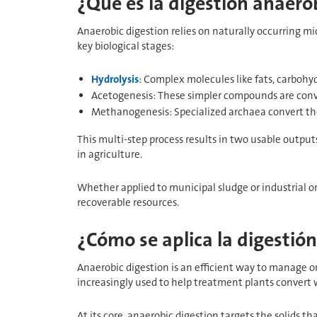
¿Qué es la digestión anaero
Anaerobic digestion relies on naturally occurring m
key biological stages:
Hydrolysis
: Complex molecules like fats, carbohyd
Acetogenesis: These simpler compounds are conve
Methanogenesis: Specialized archaea convert th
This multi-step process results in two usable output
in agriculture.
Whether applied to municipal sludge or industrial
recoverable resources.
¿Cómo se aplica la digestió
Anaerobic digestion is an efficient way to manage 
increasingly used to help treatment plants convert w
At its core, anaerobic digestion targets the solids 