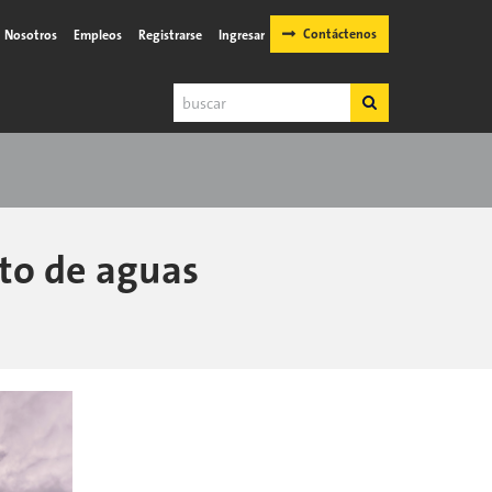
Contáctenos
Nosotros
Empleos
Registrarse
Ingresar
Buscar
Buscar
nto de aguas