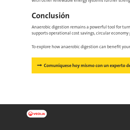
with other renewable energy systems further streng
Conclusión
Anaerobic digestion remains a powerful tool for tu
supports operational cost savings, circular economy 
To explore how anaerobic digestion can benefit you
Comuníquese hoy mismo con un experto de