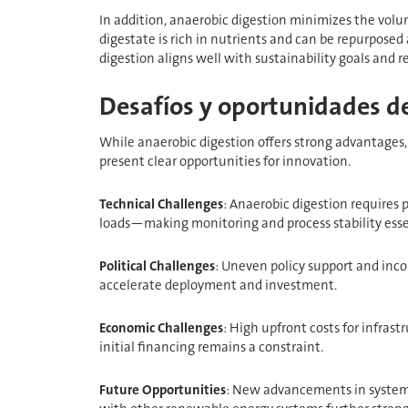
In addition, anaerobic digestion minimizes the volum
digestate is rich in nutrients and can be repurposed 
digestion aligns well with sustainability goals and
Desafíos y oportunidades de
While anaerobic digestion offers strong advantages, 
present clear opportunities for innovation.
Technical Challenges
: Anaerobic digestion requires 
loads—making monitoring and process stability esse
Political Challenges
: Uneven policy support and inco
accelerate deployment and investment.
Economic Challenges
: High upfront costs for infras
initial financing remains a constraint.
Future Opportunities
: New advancements in system 