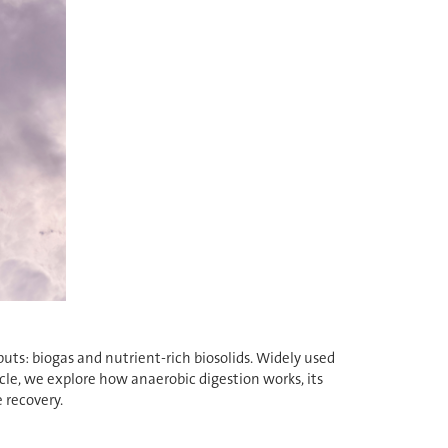
uts: biogas and nutrient-rich biosolids. Widely used
icle, we explore how anaerobic digestion works, its
 recovery.