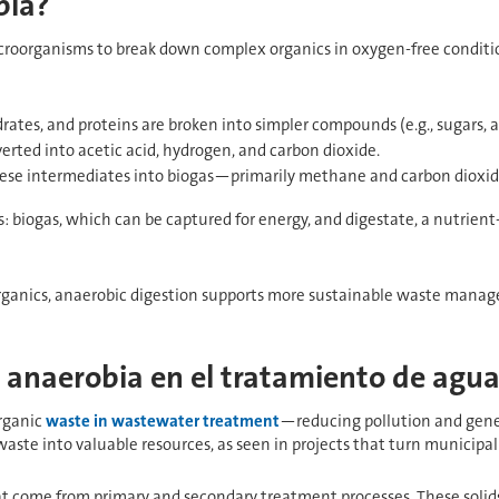
bia?
icroorganisms to break down complex organics in oxygen-free conditio
rates, and proteins are broken into simpler compounds (e.g., sugars, am
rted into acetic acid, hydrogen, and carbon dioxide.
ese intermediates into biogas—primarily methane and carbon dioxid
s: biogas, which can be captured for energy, and digestate, a nutrient
 organics, anaerobic digestion supports more sustainable waste man
n anaerobia en el tratamiento de agua
organic
waste in wastewater treatment
—reducing pollution and gener
aste into valuable resources, as seen in projects that turn municipal 
that come from primary and secondary treatment processes. These solids