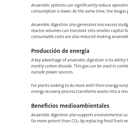
Anaerobic systems can significantly reduce operatin
consumption is lower. At the same time, the biogas pr
Anaerobic digestion also generates less excess sludg
reactor volumes can translate into smaller capital 
consumable costs are also reduced-making anaerobic di
Producción de energía
A key advantage of anaerobic digestion is its abilit
mostly carbon dioxide. This gas can be used in comb
outside power sources.
For plants looking to do more with their energy outpu
energy recovery process transforms waste into a re
Beneficios medioambientales
Anaerobic digestion also supports environmental sus
far more potent than CO₂. By replacing fossil fuels 