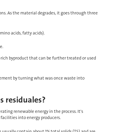
ns. As the material degrades, it goes through three
ino acids, fatty acids).
e.
-rich byproduct that can be further treated or used
agement by turning what was once waste into
s residuales?
ating renewable energy in the process. It's
facilities into energy producers.
 usually contain about 1% total solids (TS) and are