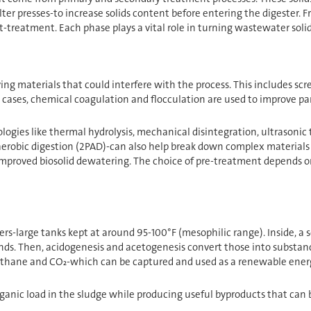
lter presses-to increase solids content before entering the digester.
-treatment. Each phase plays a vital role in turning wastewater soli
ng materials that could interfere with the process. This includes scre
 cases, chemical coagulation and flocculation are used to improve par
gies like thermal hydrolysis, mechanical disintegration, ultrasonic t
erobic digestion (2PAD)-can also help break down complex materials
proved biosolid dewatering. The choice of pre-treatment depends on fa
s-large tanks kept at around 95-100°F (mesophilic range). Inside, a ser
s. Then, acidogenesis and acetogenesis convert those into substances
thane and CO₂-which can be captured and used as a renewable energ
rganic load in the sludge while producing useful byproducts that can