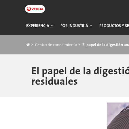
Ir
a
contenido
principal
Navegación
EXPERIENCIA
POR INDUSTRIA
PRODUCTOS Y SE
principal
Breadcrumb
Centro de conocimiento
El papel de la digestión a
El papel de la digest
residuales