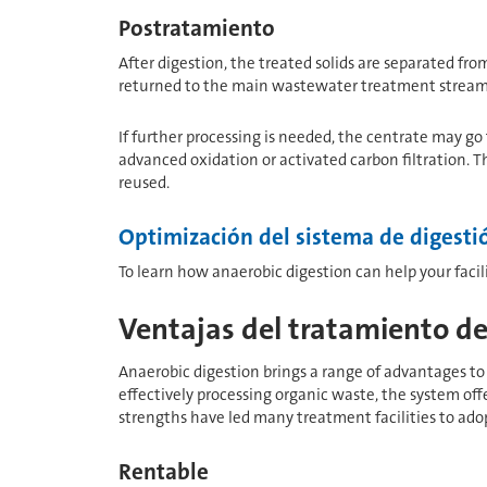
Postratamiento
After digestion, the treated solids are separated fro
returned to the main wastewater treatment stream o
If further processing is needed, the centrate may go
advanced oxidation or activated carbon filtration. 
reused.
Optimización del sistema de digesti
To learn how anaerobic digestion can help your facil
Ventajas del tratamiento de
Anaerobic digestion brings a range of advantages to 
effectively processing organic waste, the system of
strengths have led many treatment facilities to adop
Rentable