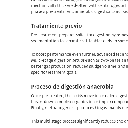
mechanically thickened-often with centrifuges or fi
phases: pre-treatment, anaerobic digestion, and post
Tratamiento previo
Pre-treatment prepares solids for digestion by removi
sedimentation to separate settleable solids. In some
To boost performance even further, advanced technolo
Multi-stage digestion setups-such as two-phase ana
better gas production, reduced sludge volume, and im
specific treatment goals.
Proceso de digestión anaerobia
Once pre-treated, the solids move into sealed digester
breaks down complex organics into simpler compound
Finally, methanogenesis produces biogas-mainly me
This multi-stage process significantly reduces the o