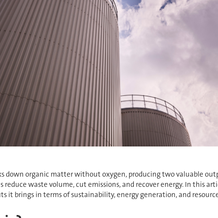
eaks down organic matter without oxygen, producing two valuable outp
es reduce waste volume, cut emissions, and recover energy. In this art
 it brings in terms of sustainability, energy generation, and resource